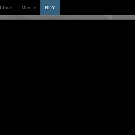
BUY
d Track
More