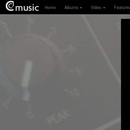
Home
Albums
Video
Feature