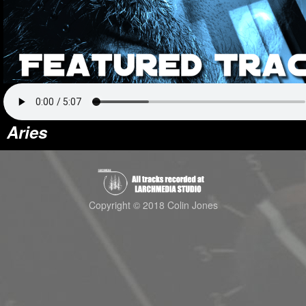
Aries
Copyright © 2018 Colin Jones