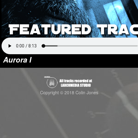
Aurora I
Copyright © 2018 Colin Jones