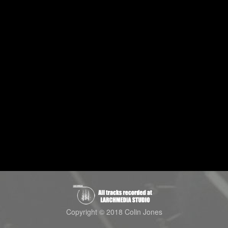
Copyright © 2018 Colin Jones